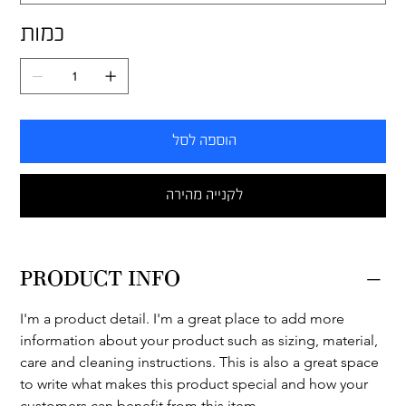
כמות
הוספה לסל
לקנייה מהירה
PRODUCT INFO
I'm a product detail. I'm a great place to add more 
information about your product such as sizing, material, 
care and cleaning instructions. This is also a great space 
to write what makes this product special and how your 
customers can benefit from this item.