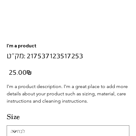
I'm a product
מק"ט
מק"ט:
217537123517253
217537123517253
מחיר
‏25.00 ‏₪
I'm a product description. I'm a great place to add more 
details about your product such as sizing, material, care 
instructions and cleaning instructions.
Size