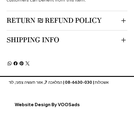
RETURN & REFUND POLICY
SHIPPING INFO
אשכולות | 08-6630-030 | המלאכה 7, אזור תעשיה צפוני, לוד
Website Design By VOOSads