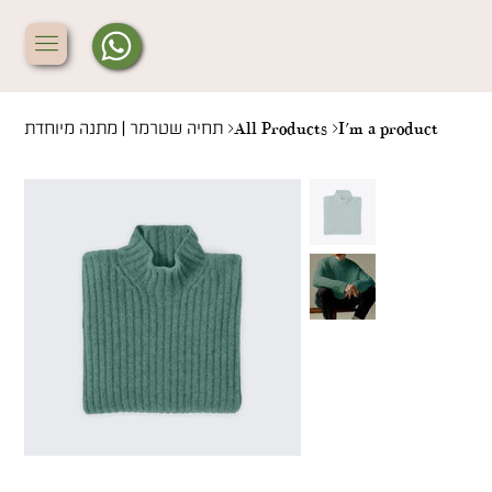
תחיה שטרמר | מתנה מיוחדת
>
All Products
>
I'm a product